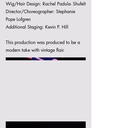
Wig/Hair Design: Rachel Padula- Shufelt
Director/Choreographer: Stephanie
Pope Lofgren
Additional Staging: Kevin P. Hill
This production was produced to be a
modern take with vintage flair.