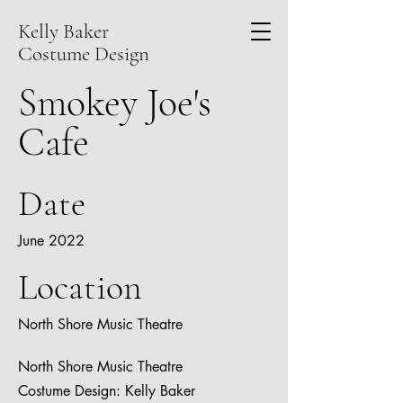
Kelly Baker
Costume Design
Smokey Joe's
Cafe
Date
June 2022
Location
North Shore Music Theatre
North Shore Music Theatre
Costume Design: Kelly Baker