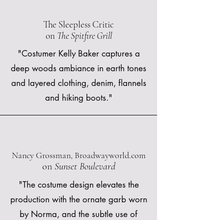
The Sleepless Critic
on
The Spitfire Grill
"Costumer Kelly Baker captures a
deep woods ambiance in earth tones
and layered clothing, denim, flannels
and hiking boots."
Nancy Grossman, Broadwayworld.com
on
Sunset Boulevard
"The costume design elevates the
production with the ornate garb worn
by Norma, and the subtle use of