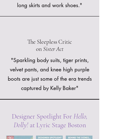
long skirts and work shoes."
The Sleepless Critic
on
Sister Act
"Sparkling body suits, tiger prints,
velvet pants, and knee high purple
boots are just some of the era trends
captured by Kelly Baker"
Designer Spotlight For
Hello,
Dolly!
at Lyric Stage Boston