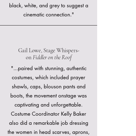
black, white, and grey to suggest a
cinematic connection."
Gail Lowe, Stage Whispers-
on
Fiddler on the Roof
"...paired with stunning, authentic
costumes, which included prayer
shawls, caps, blouson pants and
boots, the movement onstage was
captivating and unforgettable.
Costume Coordinator Kelly Baker
also did a remarkable job dressing
the women in head scarves, aprons,