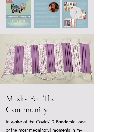
Masks For The
Community
In wake of the Covid-19 Pandemic, one
of the most meaningful moments in my