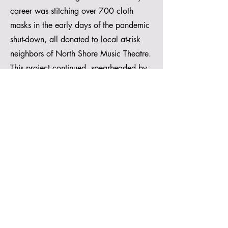
career was stitching over 700 cloth
masks in the early days of the pandemic
shut-down, all donated to local at-risk
neighbors of North Shore Music Theatre.
This project continued, spearheaded by
Facilities Manager, Heather Romani, until
the theatre ran out of any and all
supplies that could be transformed into
masks. The color purple was used as
much as possible to honor General
Manager Karen Nascembeni, who was
hospitalized with the coronavirus at the
time.
https://whdh.com/news/north-shore-
music-theatre-transitions-from-costumes-to-