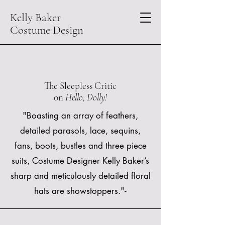
Kelly Baker
Costume Design
The Sleepless Critic
on
Hello, Dolly!
"Boasting an array of feathers,
detailed parasols, lace, sequins,
fans, boots, bustles and three piece
suits, Costume Designer Kelly Baker’s
sharp and meticulously detailed floral
hats are showstoppers."-