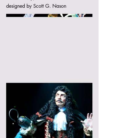
designed by Scott G. Nason